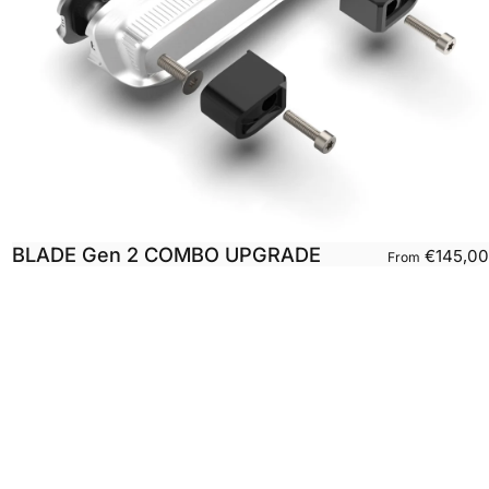
BLADE Gen 2 COMBO UPGRADE
€145,00
From