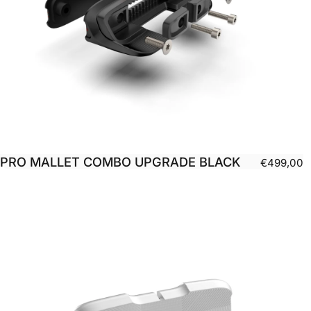
PRO MALLET COMBO UPGRADE BLACK
€499,00