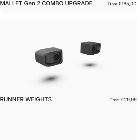
MALLET Gen 2 COMBO UPGRADE
€165,00
From
RUNNER WEIGHTS
€29,99
From