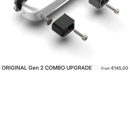
ORIGINAL Gen 2 COMBO UPGRADE
€145,00
From