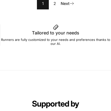
1
2
Next
Tailored to your needs
Runners are fully customized to your needs and preferences thanks to
our AI.
Supported by