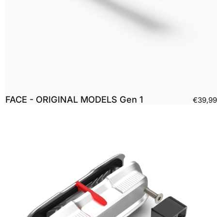
FACE - ORIGINAL MODELS Gen 1
€39,99