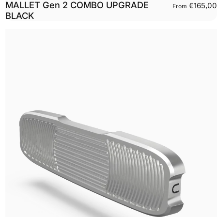
MALLET Gen 2 COMBO UPGRADE
€165,00
From
BLACK