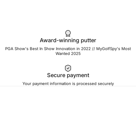
Award-winning putter
PGA Show's Best In Show Innovation in 2022 // MyGolfSpy's Most
Wanted 2025
Secure payment
Your payment information is processed securely