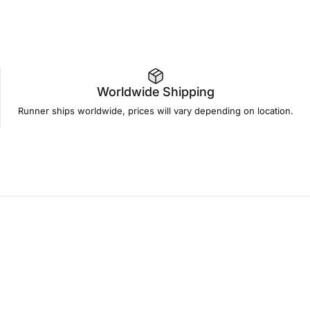
Worldwide Shipping
Runner ships worldwide, prices will vary depending on location.