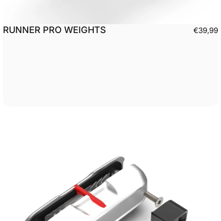
RUNNER PRO WEIGHTS
€39,99