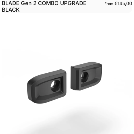
BLADE Gen 2 COMBO UPGRADE
€145,00
From
BLACK