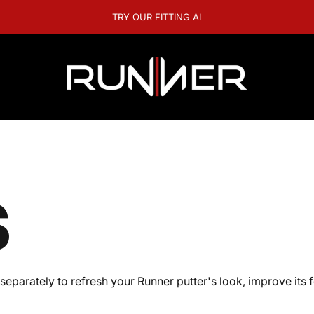
A question? Visit our contact page
RUNNER GOLF
S
parately to refresh your Runner putter's look, improve its 