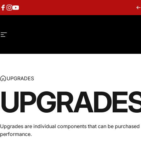
Skip to content
Facebook
Instagram
YouTube
Site navigation
UPGRADES
UPGRADE
Upgrades are individual components that can be purchased se
performance.