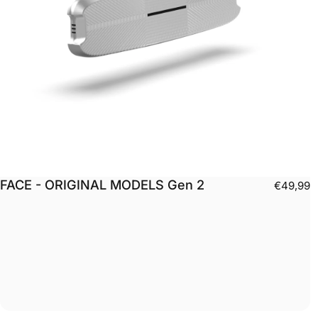
FACE - ORIGINAL MODELS Gen 2
€49,99