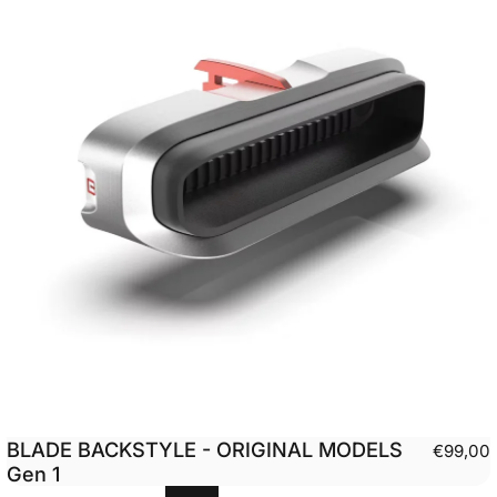
BLADE BACKSTYLE - ORIGINAL MODELS
€99,00
Gen 1