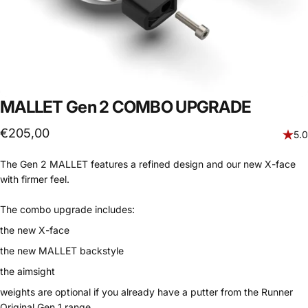
MALLET Gen 2 COMBO UPGRADE
€205,00
5.0
The Gen 2 MALLET features a refined design and our new X-face
with firmer feel.
The combo upgrade includes:
the new X-face
the new MALLET backstyle
the aimsight
weights are optional if you already have a putter from the Runner
Original Gen 1 range