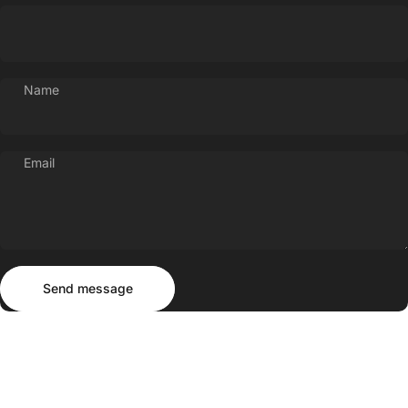
Name
Email
Send message
Message
Send message