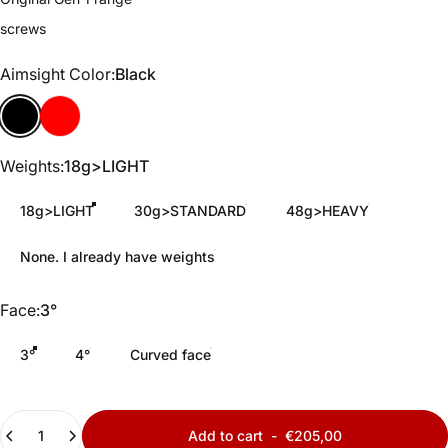
screws
Aimsight Color
Aimsight Color:
Black
Black
Red
Weights
Weights:
18g>LIGHT
18g>LIGHT
30g>STANDARD
48g>HEAVY
None. I already have weights
Face
Face:
3°
3°
4°
Curved face
Quantity
Add to cart
-
€205,00