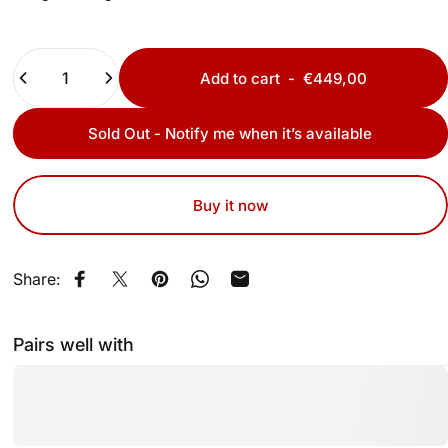
Quantity
Add to cart
-
€449,00
Sold Out - Notify me when it’s available
Buy it now
Share:
Share on Facebook
Share on X
Pin on Pinterest
Share on WhatsApp
Share by Email
Pairs well with