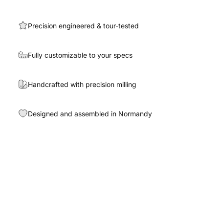
Precision engineered & tour-tested
Fully customizable to your specs
Handcrafted with precision milling
Designed and assembled in Normandy