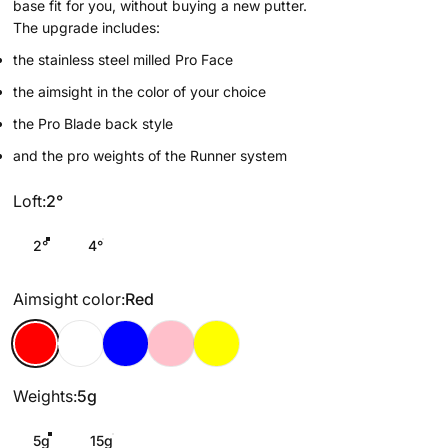
base fit for you, without buying a new putter.
The upgrade includes:
the stainless steel milled Pro Face
the aimsight in the color of your choice
the Pro Blade back style
and the pro weights of the Runner system
Loft
Loft:
2°
2°
4°
Aimsight color
Aimsight color:
Red
Red
White
Blue
Pink
Yellow
Weights
Weights:
5g
5g
15g