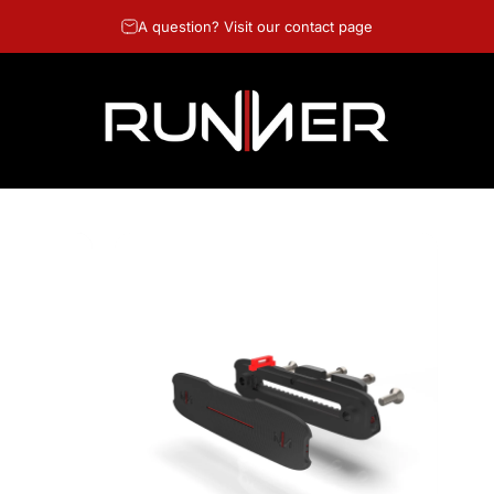
A question? Visit our contact page
RUNNER GOLF