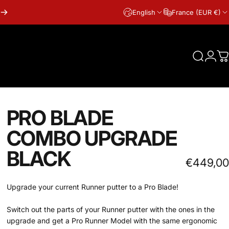
English
France (EUR €)
Search
Logi
C
PRO BLADE
COMBO UPGRADE
BLACK
€449,00
Upgrade your current Runner putter to a Pro Blade!
Switch out the parts of your Runner putter with the ones in the
upgrade and get a Pro Runner Model with the same ergonomic