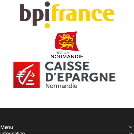
Menu
Information