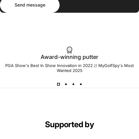
Send message
Message
Send message
Award-winning putter
PGA Show's Best In Show Innovation in 2022 // MyGolfSpy's Most
Wanted 2025
Supported by