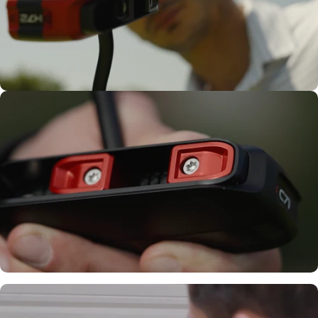
Confidence
Tailored to
Your Feel