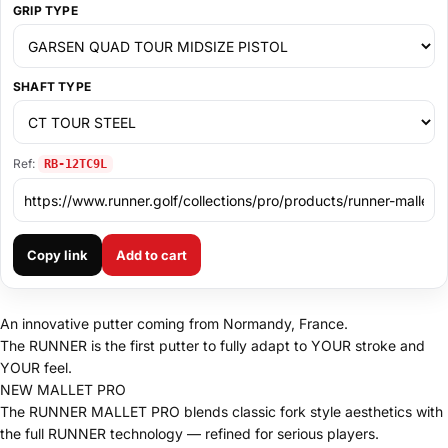
GRIP TYPE
SHAFT TYPE
Ref:
RB-12TC9L
Copy link
Add to cart
An innovative putter coming from Normandy, France.
The RUNNER is the first putter to fully adapt to YOUR stroke and
YOUR feel.
NEW MALLET PRO
The RUNNER MALLET PRO blends classic fork style aesthetics with
the full RUNNER technology — refined for serious players.