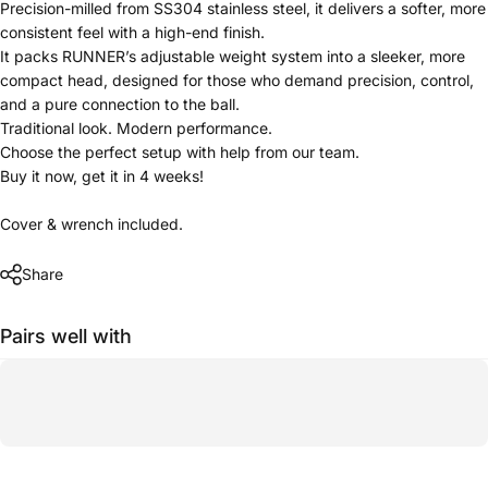
Precision-milled from SS304 stainless steel, it delivers a softer, more
consistent feel with a high-end finish.
It packs RUNNER’s adjustable weight system into a sleeker, more
compact head, designed for those who demand precision, control,
and a pure connection to the ball.
Traditional look. Modern performance.
Choose the perfect setup with help from our team.
Buy it now, get it in 4 weeks!
Cover & wrench included.
Share
Pairs well with