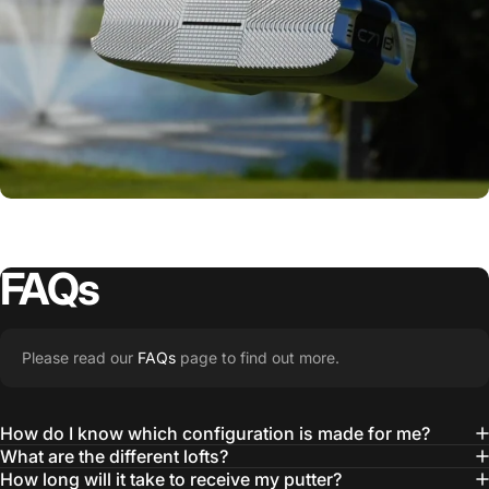
FAQs
Please read our
FAQs
page to find out more.
How do I know which configuration is made for me?
One Putter. Infinite
What are the different lofts?
How long will it take to receive my putter?