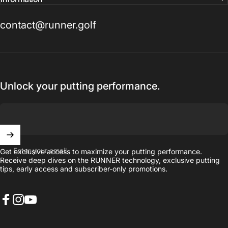
contact@runner.golf
Unlock your putting performance.
Enter your email
Get exclusive access to maximize your putting performance.
Receive deep dives on the RUNNER technology, exclusive putting
tips, early access and subscriber-only promotions.
Facebook
Instagram
YouTube