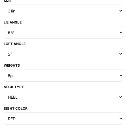
SIZE
LIE ANGLE
LOFT ANGLE
WEIGHTS
NECK TYPE
SIGHT COLOR