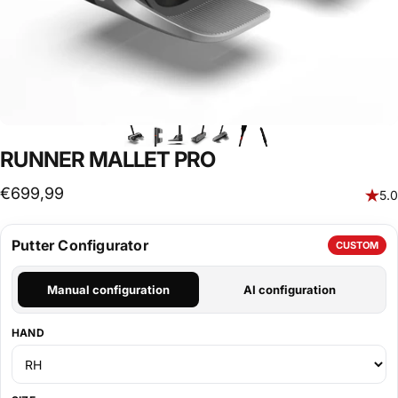
RUNNER MALLET PRO
€699,99
5.0
Putter Configurator
CUSTOM
Manual configuration
AI configuration
HAND