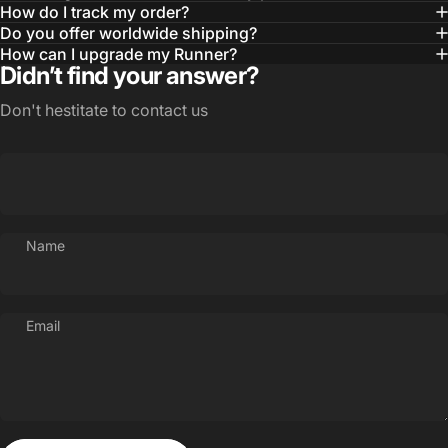
Possibilities
How do I track my order?
Do you offer worldwide shipping?
Your Style
How can I upgrade my Runner?
Didn’t find your answer?
Don't hestitate to contact us
Name
Email