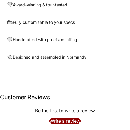
Award-winning & tour-tested
Fully customizable to your specs
Handcrafted with precision milling
Designed and assembled in Normandy
Customer Reviews
Be the first to write a review
Write a review