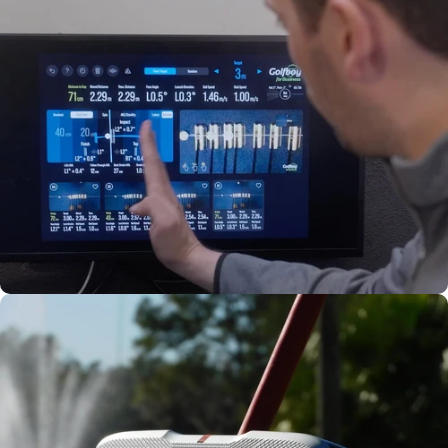
Precision
Adjustable
Weights
Stability
Fitted to
Your Stroke