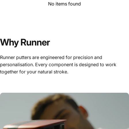
No items found
Why Runner
Runner putters are engineered for precision and
personalisation. Every component is designed to work
together for your natural stroke.