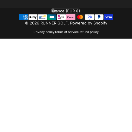
English
Language
France (EUR €)
Country/region
© 2026 RUNNER GOLF.
Powered by Shopify
Privacy policy
Terms of service
Refund policy